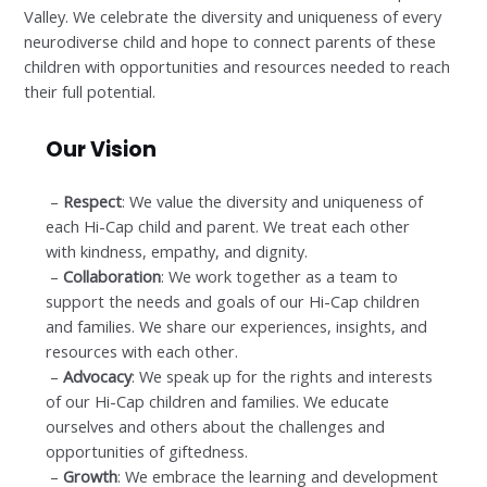
Valley. We celebrate the diversity and uniqueness of every
neurodiverse child and hope to connect parents of these
children with opportunities and resources needed to reach
their full potential.
Our Vision
–
Respect
: We value the diversity and uniqueness of
each Hi-Cap child and parent. We treat each other
with kindness, empathy, and dignity.
–
Collaboration
: We work together as a team to
support the needs and goals of our Hi-Cap children
and families. We share our experiences, insights, and
resources with each other.
–
Advocacy
: We speak up for the rights and interests
of our Hi-Cap children and families. We educate
ourselves and others about the challenges and
opportunities of giftedness.
–
Growth
: We embrace the learning and development