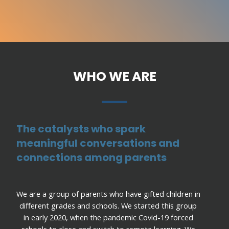
WHO WE ARE
The catalysts who spark
meaningful conversations and
connections among parents
We are a group of parents who have gifted children in
different grades and schools. We started this group
in early 2020, when the pandemic Covid-19 forced