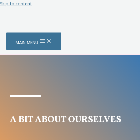
Skip to content
MAIN MENU
A BIT ABOUT OURSELVES