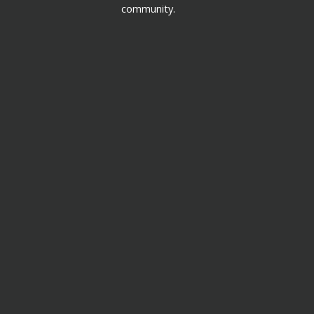
community.