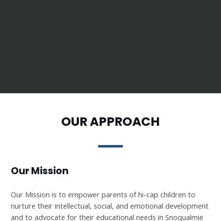
OUR APPROACH
Our Mission
Our Mission is to empower parents of hi-cap children to
nurture their intellectual, social, and emotional development
and to advocate for their educational needs in Snoqualmie