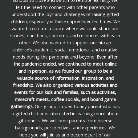
schools to close and switch to remote learning. We
felt the need to connect with other parents who
understood the joys and challenges of raising gifted
children, especially in these unprecedented times. We
wanted to create a space where we could share our
stories, questions, concerns, and resources with each
other. We also wanted to support our hi-cap
children’s academic, social, emotional, and creative
needs during the pandemic and beyond.
Even after
the pandemic ended, we continued to meet online
and in person, as we found our group to be a
valuable source of information, inspiration, and
friendship. We also organized various activities and
events for our kids and families, such as activities,
minecraft meets, coffee socials, and board game
gatherings.
Our group is open to any parent who has
a gifted child or is interested in learning more about
giftedness. We welcome parents from diverse
backgrounds, perspectives, and experiences. We
hope you will join us and become part of our